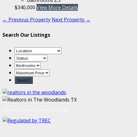
$340,000
View More Details
← Previous Property
Next Property →
Search Our Listings
Each office is individually owned and operated.