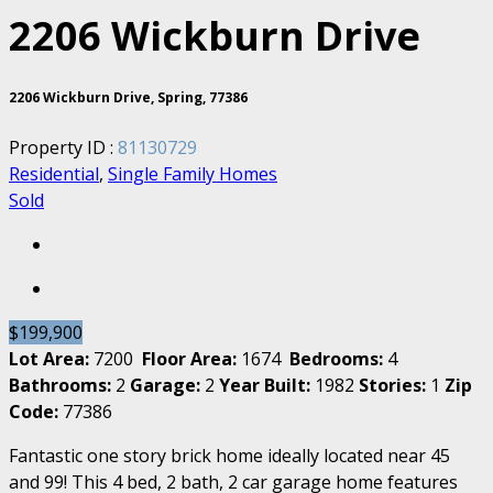
2206 Wickburn Drive
2206 Wickburn Drive, Spring, 77386
Property ID :
81130729
Residential
,
Single Family Homes
Sold
$199,900
Lot Area:
7200
Floor Area:
1674
Bedrooms:
4
Bathrooms:
2
Garage:
2
Year Built:
1982
Stories:
1
Zip
Code:
77386
Fantastic one story brick home ideally located near 45
and 99! This 4 bed, 2 bath, 2 car garage home features