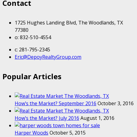
Contact
1725 Hughes Landing Blvd, The Woodlands, TX
77380
o: 832-510-4554
c: 281-795-2345
Eric@DepoyRealtyGroup.com
Popular Articles
How’s the Market? September 2016
October 3, 2016
How’s the Market? July 2016
August 1, 2016
Harper Woods
October 5, 2015