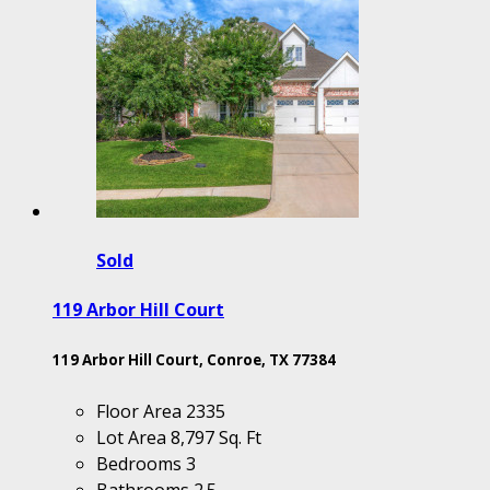
Sold
119 Arbor Hill Court
119 Arbor Hill Court, Conroe, TX 77384
Floor Area
2335
Lot Area
8,797 Sq. Ft
Bedrooms
3
Bathrooms
2.5