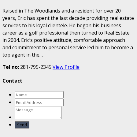
Raised in The Woodlands and a resident for over 20
years, Eric has spent the last decade providing real estate
services to his loyal clientele. He began his business
career as a golf professional then turned to Real Estate
in 2004. Eric’s positive attitude, comfortable approach
and commitment to personal service led him to become a
top agent in the…
Tel no:
281-795-2345
View Profile
Contact