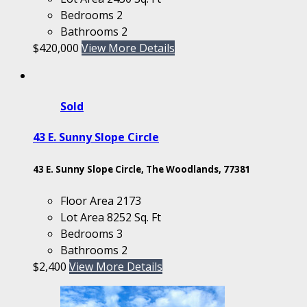
Bedrooms
2
Bathrooms
2
$420,000
View More Details
Sold
43 E. Sunny Slope Circle
43 E. Sunny Slope Circle, The Woodlands, 77381
Floor Area
2173
Lot Area
8252 Sq. Ft
Bedrooms
3
Bathrooms
2
$2,400
View More Details