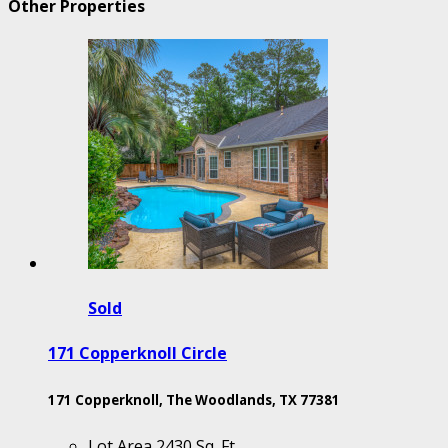
Other Properties
Sold
171 Copperknoll Circle
171 Copperknoll, The Woodlands, TX 77381
Lot Area
2430 Sq. Ft