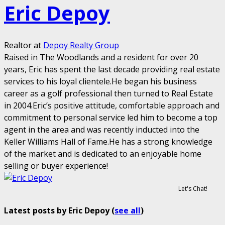
Eric Depoy
Realtor
at
Depoy Realty Group
Raised in The Woodlands and a resident for over 20
years, Eric has spent the last decade providing real estate
services to his loyal clientele.He began his business
career as a golf professional then turned to Real Estate
in 2004.Eric’s positive attitude, comfortable approach and
commitment to personal service led him to become a top
agent in the area and was recently inducted into the
Keller Williams Hall of Fame.He has a strong knowledge
of the market and is dedicated to an enjoyable home
selling or buyer experience!
Let's Chat!
Latest posts by Eric Depoy
(
see all
)