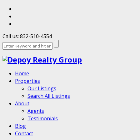
Call us: 832-510-4554
Home
Properties
Our Listings
Search All Listings
About
Agents
Testimonials
Blog
Contact