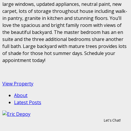
large windows, updated appliances, neutral paint, new
carpet, lots of storage throughout house including walk-
in pantry, granite in kitchen and stunning floors. You’ll
love the spacious and bright family room with views of
the beautiful backyard. The master bedroom has an en
suite and the three additional bedrooms share another
full bath. Large backyard with mature trees provides lots
of shade for those hot summer days. Schedule your
appointment today!
View Property
About
Latest Posts
Let's Chat!