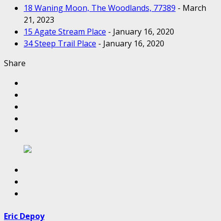
18 Waning Moon, The Woodlands, 77389
- March
21, 2023
15 Agate Stream Place
- January 16, 2020
34 Steep Trail Place
- January 16, 2020
Share
Eric Depoy