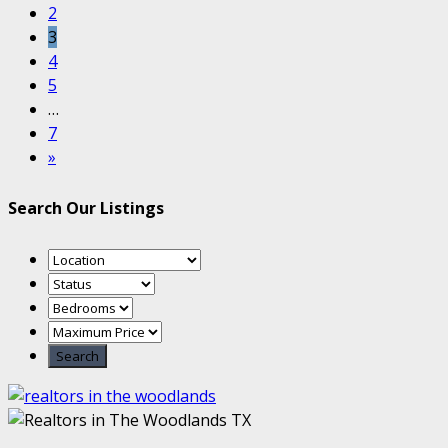
2
3
4
5
…
7
»
Search Our Listings