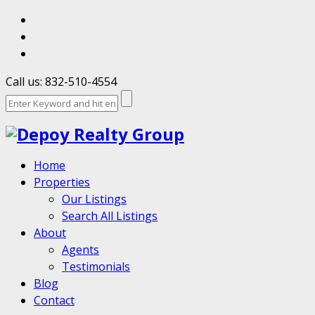
Call us: 832-510-4554
Home
Properties
Our Listings
Search All Listings
About
Agents
Testimonials
Blog
Contact