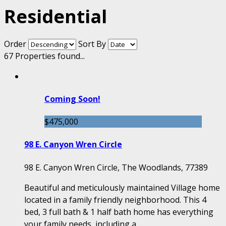
Residential
Order
Sort By
67 Properties found...
Coming Soon!
$475,000
98 E. Canyon Wren Circle
98 E. Canyon Wren Circle, The Woodlands, 77389
Beautiful and meticulously maintained Village home
located in a family friendly neighborhood. This 4
bed, 3 full bath & 1 half bath home has everything
your family needs, including a …