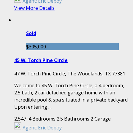
Agent:
Eric Depoy
View More Details
Sold
$305,000
45 W. Torch Pine Circle
47 W. Torch Pine Circle, The Woodlands, TX 77381
Welcome to 45 W. Torch Pine Circle, a 4 bedroom,
2.5 bath, 2 car detached garage home with an
incredible pool & spa situated in a private backyard.
Upon entering …
2,547
4 Bedrooms
2.5 Bathrooms
2 Garage
Agent:
Eric Depoy