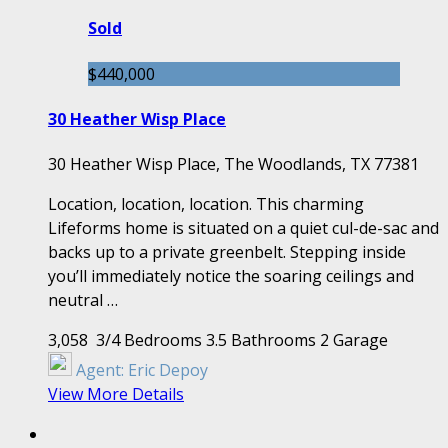
Sold
$440,000
30 Heather Wisp Place
30 Heather Wisp Place, The Woodlands, TX 77381
Location, location, location. This charming
Lifeforms home is situated on a quiet cul-de-sac and
backs up to a private greenbelt. Stepping inside
you’ll immediately notice the soaring ceilings and
neutral …
3,058
3/4 Bedrooms
3.5 Bathrooms
2 Garage
Agent:
Eric Depoy
View More Details