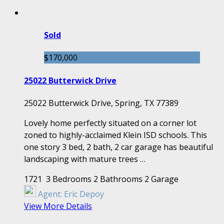
Sold
$170,000
25022 Butterwick Drive
25022 Butterwick Drive, Spring, TX 77389
Lovely home perfectly situated on a corner lot
zoned to highly-acclaimed Klein ISD schools. This
one story 3 bed, 2 bath, 2 car garage has beautiful
landscaping with mature trees …
1721
3 Bedrooms
2 Bathrooms
2 Garage
Agent:
Eric Depoy
View More Details