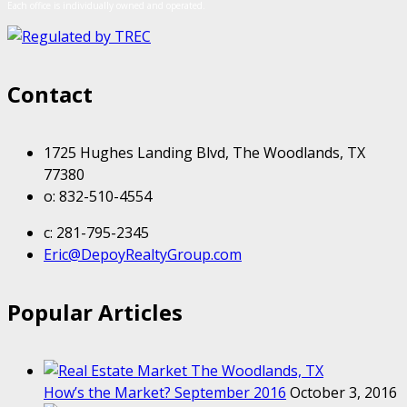
Each office is individually owned and operated.
Contact
1725 Hughes Landing Blvd, The Woodlands, TX
77380
o: 832-510-4554
c: 281-795-2345
Eric@DepoyRealtyGroup.com
Popular Articles
How’s the Market? September 2016
October 3, 2016