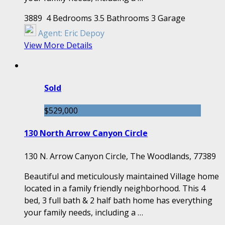
3889
4 Bedrooms
3.5 Bathrooms
3 Garage
Agent:
Eric Depoy
View More Details
Sold
$529,000
130 North Arrow Canyon Circle
130 N. Arrow Canyon Circle, The Woodlands, 77389
Beautiful and meticulously maintained Village home
located in a family friendly neighborhood. This 4
bed, 3 full bath & 2 half bath home has everything
your family needs, including a …