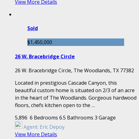
View More Details
Sold
$1,450,000
26 W. Bracebridge Circle
26 W. Bracebridge Circle, The Woodlands, TX 77382
Located in prestigious Cascade Canyon, this
beautiful custom home is situated on 2/3 of an acre
in the heart of The Woodlands. Gorgeous hardwood
floors, chefs kitchen open to the …
5,896
6 Bedrooms
6.5 Bathrooms
3 Garage
Agent:
Eric Depoy
View More Details