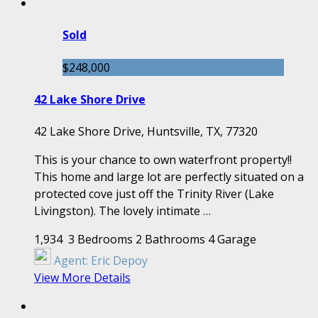
Sold
$248,000
42 Lake Shore Drive
42 Lake Shore Drive, Huntsville, TX, 77320
This is your chance to own waterfront property!!
This home and large lot are perfectly situated on a
protected cove just off the Trinity River (Lake
Livingston). The lovely intimate …
1,934
3 Bedrooms
2 Bathrooms
4 Garage
Agent:
Eric Depoy
View More Details