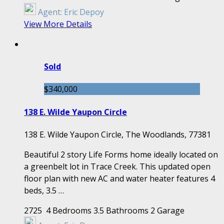
Agent:
Eric Depoy
View More Details
Sold
$340,000
138 E. Wilde Yaupon Circle
138 E. Wilde Yaupon Circle, The Woodlands, 77381
Beautiful 2 story Life Forms home ideally located on
a greenbelt lot in Trace Creek. This updated open
floor plan with new AC and water heater features 4
beds, 3.5 …
2725
4 Bedrooms
3.5 Bathrooms
2 Garage