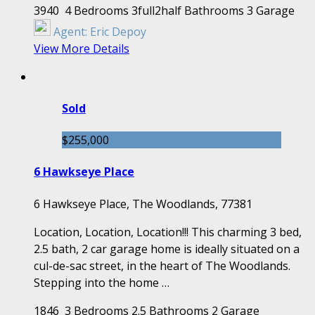
3940
4 Bedrooms
3full2half Bathrooms
3 Garage
Agent:
Eric Depoy
View More Details
Sold
$255,000
6 Hawkseye Place
6 Hawkseye Place, The Woodlands, 77381
Location, Location, Location!!! This charming 3 bed,
2.5 bath, 2 car garage home is ideally situated on a
cul-de-sac street, in the heart of The Woodlands.
Stepping into the home …
1846
3 Bedrooms
2.5 Bathrooms
2 Garage