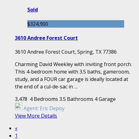
Sold
$324,900
3610 Andree Forest Court
3610 Andree Forest Court, Spring, TX 77386
Charming David Weekley with inviting front porch.
This 4-bedroom home with 3.5 baths, gameroom,
study, and a FOUR car garage is ideally located at
the end of a cul-de-sac in …
3,478
4 Bedrooms
3.5 Bathrooms
4 Garage
Agent:
Eric Depoy
View More Details
«
1